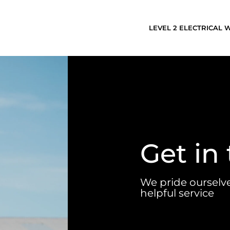
LEVEL 2 ELECTRICAL
Get in
We pride ourselv
helpful service