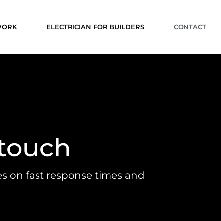
 WORK
ELECTRICIAN FOR BUILDERS
CONTACT
 touch
es on fast response times and