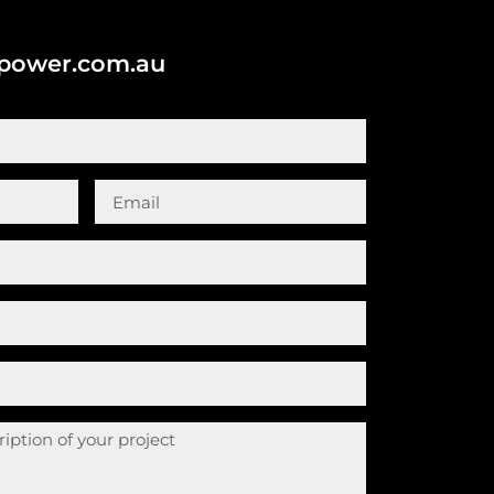
cpower.com.au