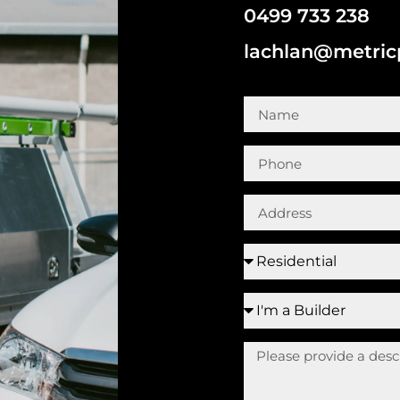
0499 733 238
lachlan@metri