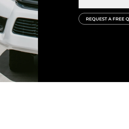
REQUEST A FREE 