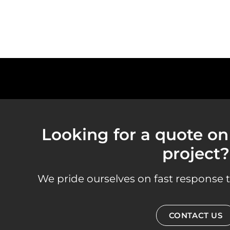
Looking for a quote on 
project?
We pride ourselves on fast response t
CONTACT US