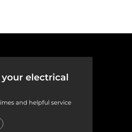
your electrical
imes and helpful service