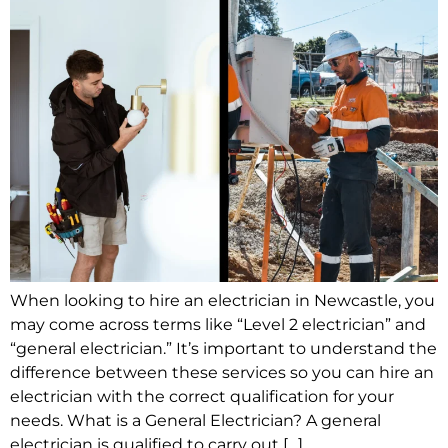
When looking to hire an electrician in Newcastle, you
may come across terms like “Level 2 electrician” and
“general electrician.” It’s important to understand the
difference between these services so you can hire an
electrician with the correct qualification for your
needs. What is a General Electrician? A general
electrician is qualified to carry out […]