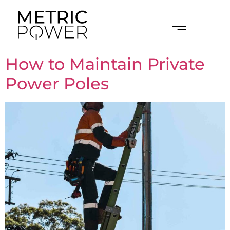
LEVEL 2 ELECTRICAL WORK
ELECTRICIAN FOR BUILDERS
How to Maintain Private
Power Poles