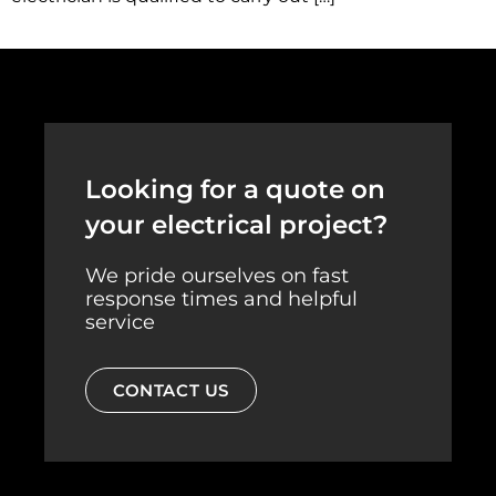
Looking for a quote on
your electrical project?
We pride ourselves on fast
response times and helpful
service
CONTACT US