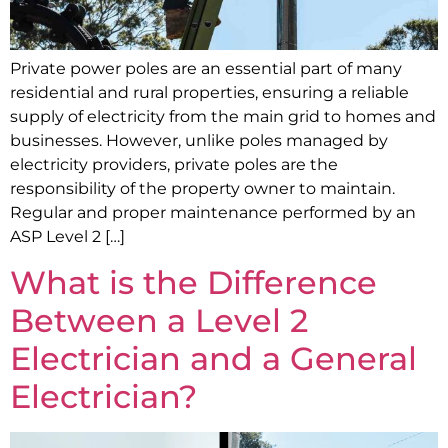
Private power poles are an essential part of many
residential and rural properties, ensuring a reliable
supply of electricity from the main grid to homes and
businesses. However, unlike poles managed by
electricity providers, private poles are the
responsibility of the property owner to maintain.
Regular and proper maintenance performed by an
ASP Level 2 […]
What is the Difference
Between a Level 2
Electrician and a General
Electrician?